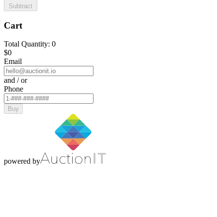
Subtract
Cart
Total Quantity: 0
$0
Email
and / or
Phone
Buy
powered by