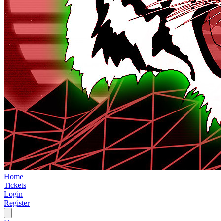
Home
Tickets
Login
Register