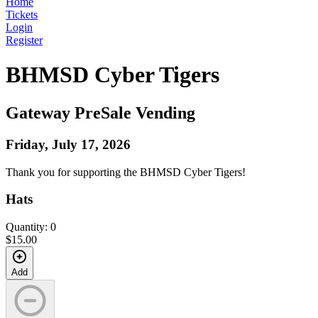
Home
Tickets
Login
Register
BHMSD Cyber Tigers
Gateway PreSale Vending
Friday, July 17, 2026
Thank you for supporting the BHMSD Cyber Tigers!
Hats
Quantity: 0
$15.00
Add